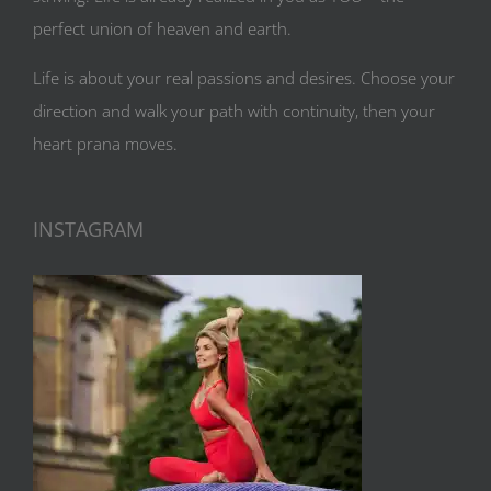
perfect union of heaven and earth.
Life is about your real passions and desires. Choose your
direction and walk your path with continuity, then your
heart prana moves.
INSTAGRAM