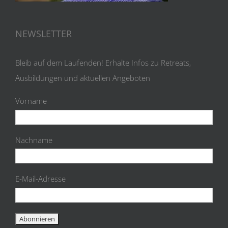
NEWSLETTER
Bleib auf dem Laufenden! Erhalte Infos zu Retreats,
Ausbildungen und aktuellen Angeboten
Vorname
Nachname
E-Mail-Adresse