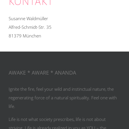
KONTAKT
Susanne Waldmüller
Alfred-Schmidt-Str. 35
81379 München
AWAKE * AWARE * ANANDA
Ignite the fire, feel your wild and instinctual nature, the
regenerating force of a natural spirituality. Feel one with
life.
Life is not what society prescribes, life is not about
striving. Life is already realized in you as YOU – the