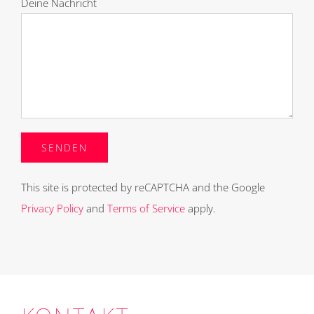
Deine Nachricht
This site is protected by reCAPTCHA and the Google
Privacy Policy
and
Terms of Service
apply.