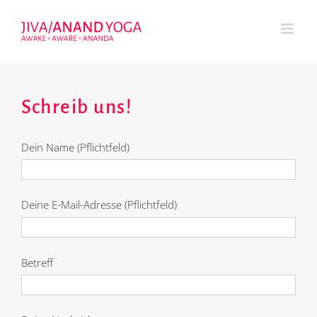
Zum
Inhalt
springen
Schreib uns!
Dein Name (Pflichtfeld)
Deine E-Mail-Adresse (Pflichtfeld)
Betreff