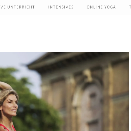
IVE UNTERRICHT
INTENSIVES
ONLINE YOGA