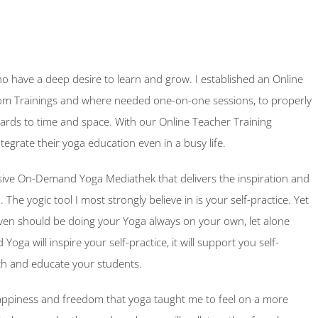
 have a deep desire to learn and grow. I established an Online
om Trainings and where needed one-on-one sessions, to properly
 regards to time and space. With our Online Teacher Training
ntegrate their yoga education even in a busy life.
sive On-Demand Yoga Mediathek that delivers the inspiration and
 The yogic tool I most strongly believe in is your self-practice. Yet
ven should be doing your Yoga always on your own, let alone
ga will inspire your self-practice, it will support you self-
ch and educate your students.
 happiness and freedom that yoga taught me to feel on a more