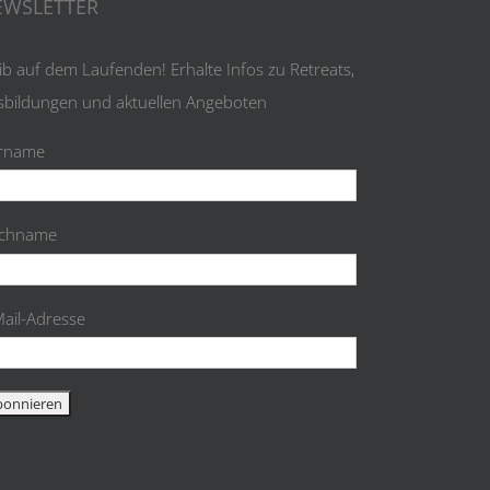
EWSLETTER
ib auf dem Laufenden! Erhalte Infos zu Retreats,
sbildungen und aktuellen Angeboten
rname
chname
Mail-Adresse