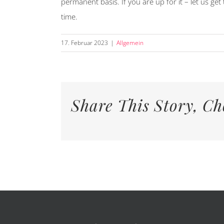
permanent basis. If you are up for it – let us ge
time.
17. Februar 2023
|
Allgemein
Share This Story, Ch