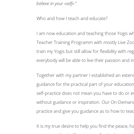
believe in your «self».”
Who and how I teach and educate?
I am now education and teaching those Yogis who
Teacher Training Programm with mostly Live Zo
train my Yogis but still allow for flexibility with
everybody will be able to live their passion and i
Together with my partner I established an exten
guidance for the practical part of your education.
self-practice does not mean you have to do or e
without guidance or inspiration. Our On-Demand Yo
practice and give you guidance as to how to tea
It is my true desire to help you find the peace,