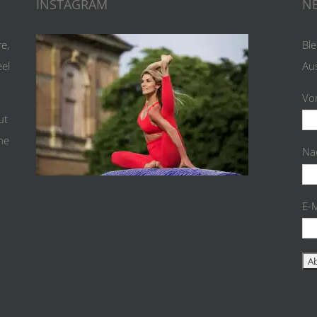
INSTAGRAM
N
re,
Ble
eel
Au
Vo
ut
the
Na
E-