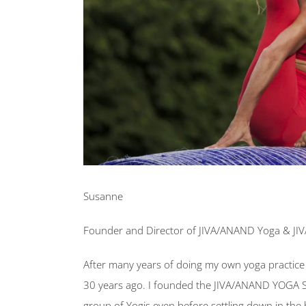
Susanne
Founder and Director of JIVA/ANAND Yoga & JI
After many years of doing my own yoga practice 
30 years ago. I founded the JIVA/ANAND YOGA 
group of Yogis even before settling down in the