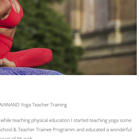
VA/ANAND Yoga Teacher Training
while teaching physical education I started teaching yoga some
School & Teacher Trainee Programm and educated a wonderful
 heart of Munich.