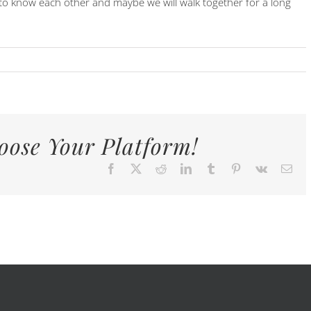
t to know each other and maybe we will walk together for a long
oose Your Platform!
Facebook
X
Reddit
LinkedIn
Tumblr
Pinterest
Vk
E-
Mai