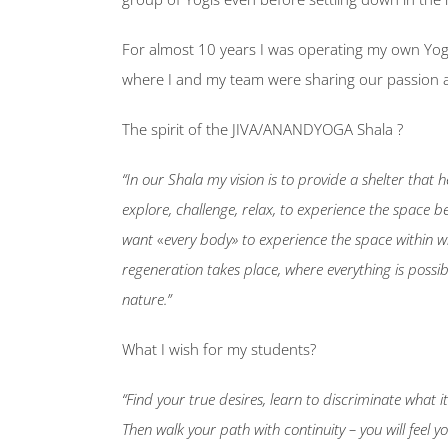
For almost 10 years I was operating my own Yog
where I and my team were sharing our passion 
The spirit of the JIVA/ANANDYOGA Shala ?
“In our Shala my vision is to provide a shelter that 
explore, challenge, relax, to experience the space b
want
«
every body» to experience the space within w
regeneration takes place, where everything is possi
nature.”
What I wish for my students?
“Find your true desires, learn to discriminate what i
Then walk your path with continuity – you will feel 