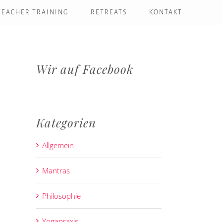
TEACHER TRAINING
RETREATS
KONTAKT
Wir auf Facebook
Kategorien
Allgemein
Mantras
Philosophie
Yogapraxis