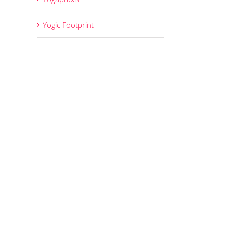
Yogic Footprint