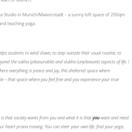
a Studio in Munich/Maxvorstadt – a sunny loft space of 200qm
and teaching yoga.
helps students to wind down, to step outside their usual routine, to
eyond the sukha (pleasurable) and dukha (unpleasant) aspects of life. I
here everything is peace and joy, this sheltered space where
ble – that space where you feel free and you experience your true
t is that society wants from you and what it is that
you
want and need.
your heart prana moving. You can steer your own life, find your yoga,