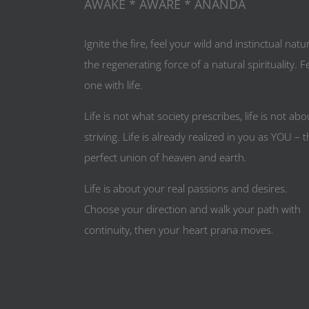
AWAKE * AWARE * ANANDA
Ignite the fire, feel your wild and instinctual natu
the regenerating force of a natural spirituality. F
one with life.
Life is not what society prescribes, life is not abo
striving. Life is already realized in you as YOU – 
perfect union of heaven and earth.
Life is about your real passions and desires.
Choose your direction and walk your path with
continuity, then your heart prana moves.